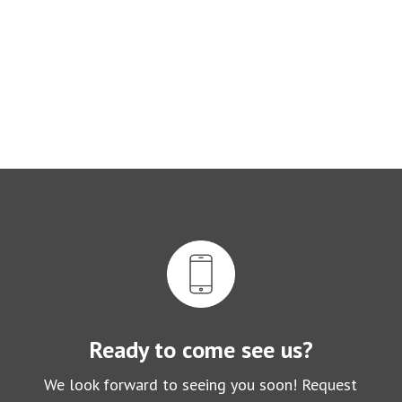
Ready to come see us?
We look forward to seeing you soon! Request