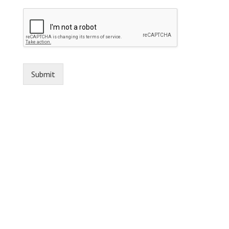
Submit