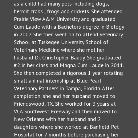
as a child had many pets including dogs,
hermit crabs , frogs and crickets. She attended
Prairie View A&M University and graduated
Cum Laude with a Bachelors degree in Biology
in 2007. She then went on to attend Veterinary
School at Tuskegee University School of
Veterinary Medicine where she met her
husband Dr. Christopher Baudy. She graduated
#2 in her class and Magna Cum Laude in 2011.
She then completed a rigorous 1 year rotating
small animal internship at Blue Pearl
Veterinary Partners in Tampa, Florida. After
completion, she and her husband moved to
Friendswood, TX. She worked for 3 years at
VCA Southwest Freeway and then moved to
New Orleans with her husband and 2
daughters where she worked at Banfield Pet
Hospital for 7 months before purchasing her