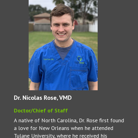
Dr. Nicolas Rose, VMD
Doctor/Chief of Staff
A native of North Carolina, Dr. Rose first found
a love for New Orleans when he attended
Tulane University, where he received his