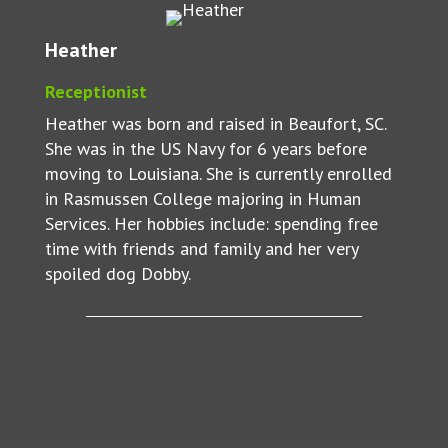
Heather
Receptionist
Heather was born and raised in Beaufort, SC.
She was in the US Navy for 6 years before
moving to Louisiana. She is currently enrolled
in Rasmussen College majoring in Human
Services. Her hobbies include: spending free
time with friends and family and her very
spoiled dog Dobby.