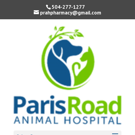
504-277-1277
prahpharmacy@gmail.com