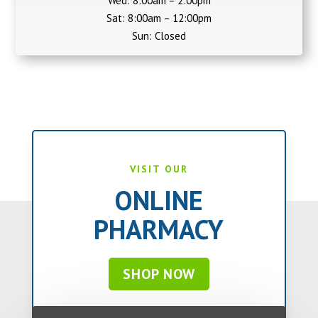
Wed: 8:00am – 2:00pm
Sat: 8:00am – 12:00pm
Sun: Closed
VISIT OUR
ONLINE
PHARMACY
SHOP NOW