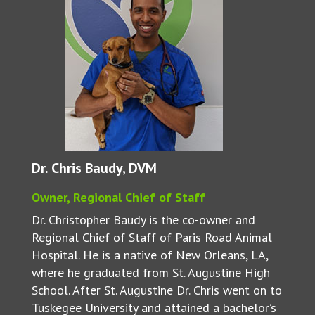
Dr. Chris Baudy, DVM
Owner, Regional Chief of Staff
Dr. Christopher Baudy is the co-owner and
Regional Chief of Staff of Paris Road Animal
Hospital. He is a native of New Orleans, LA,
where he graduated from St. Augustine High
School. After St. Augustine Dr. Chris went on to
Tuskegee University and attained a bachelor’s