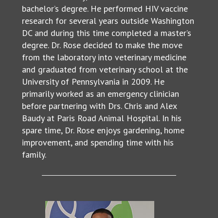
bachelor’s degree. He performed HIV vaccine
research for several years outside Washington
DC and during this time completed a master’s
degree. Dr. Rose decided to make the move
from the laboratory into veterinary medicine
and graduated from veterinary school at the
University of Pennsylvania in 2009. He
primarily worked as an emergency clinician
before partnering with Drs. Chris and Alex
Baudy at Paris Road Animal Hospital. In his
spare time, Dr. Rose enjoys gardening, home
improvement, and spending time with his
family.