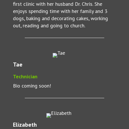
first clinic with her husband Dr. Chris. She
enjoys spending time with her family and 3
dogs, baking and decorating cakes, working
out, reading and going to church.
Tae
Technician
Bio coming soon!
Elizabeth