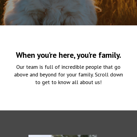
When you’re here, you’re family.
Our team is full of incredible people that go
above and beyond for your family. Scroll down
to get to know all about us!