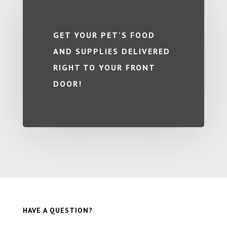
GET YOUR PET'S FOOD
AND SUPPLIES DELIVERED
RIGHT TO YOUR FRONT
DOOR!
HAVE A QUESTION?