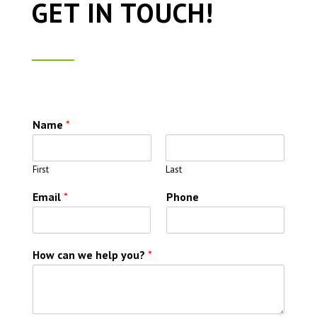
GET IN TOUCH!
Name
*
First
Last
Email
*
Phone
How can we help you?
*