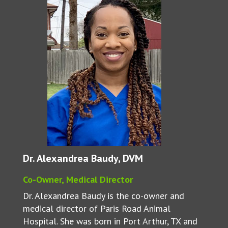
Dr. Alexandrea Baudy, DVM
Co-Owner, Medical Director
Dr. Alexandrea Baudy is the co-owner and
medical director of Paris Road Animal
Hospital. She was born in Port Arthur, TX and