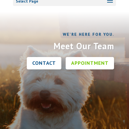
Select Page
WE'RE HERE FOR YOU.
Meet Our Team
CONTACT
APPOINTMENT