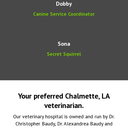
Dobby
Canine Service Coordinator
Sona
Secret Squirrel
Your preferred Chalmette, LA
veterinarian.
Our veterinary hospital is owned and run by Dr.
Christopher Baudy, Dr. Alexandrea Baudy and