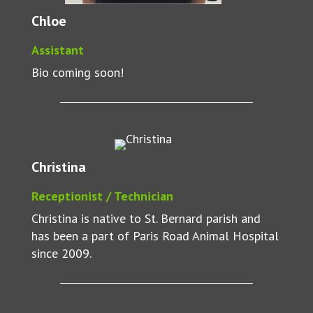
Chloe
Assistant
Bio coming soon!
Christina
Receptionist / Technician
Christina is native to St. Bernard parish and
has been a part of Paris Road Animal Hospital
since 2009.