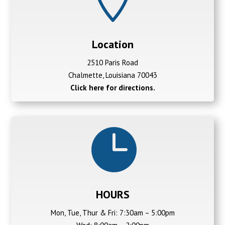
Location
2510 Paris Road
Chalmette, Louisiana 70043
Click here for directions.

HOURS
Mon, Tue, Thur & Fri: 7:30am – 5:00pm