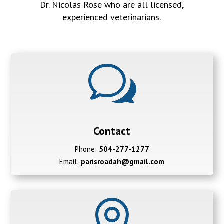
Dr. Nicolas Rose who are all licensed,
experienced veterinarians.
w
Contact
Phone:
504-277-1277
Email:
parisroadah@gmail.com
