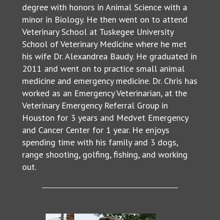
degree with honors in Animal Science with a
minor in Biology. He then went on to attend
Veterinary School at Tuskegee University
School of Veterinary Medicine where he met
his wife Dr. Alexandrea Baudy. He graduated in
2011 and went on to practice small animal
medicine and emergency medicine. Dr. Chris has
worked as an Emergency Veterinarian, at the
Veterinary Emergency Referral Group in
Houston for 3 years and Medvet Emergency
and Cancer Center for 1 year. He enjoys
spending time with his family and 3 dogs,
range shooting, golfing, fishing, and working
out.