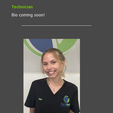
Technician
Bio coming soon!