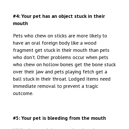
#4: Your pet has an object stuck in their
mouth
Pets who chew on sticks are more likely to
have an oral foreign body like a wood
fragment get stuck in their mouth than pets
who don’t. Other problems occur when pets
who chew on hollow bones get the bone stuck
over their jaw and pets playing fetch get a
ball stuck in their throat. Lodged items need
immediate removal to prevent a tragic
outcome.
#5: Your pet is bleeding from the mouth