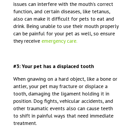
issues can interfere with the mouth’s correct
function, and certain diseases, like tetanus,
also can make it difficult for pets to eat and
drink. Being unable to use their mouth properly
can be painful for your pet as well, so ensure
they receive
emergency care.
#3: Your pet has a displaced tooth
When gnawing on a hard object, like a bone or
antler, your pet may fracture or displace a
tooth, damaging the ligament holding it in
position. Dog fights, vehicular accidents, and
other traumatic events also can cause teeth
to shift in painful ways that need immediate
treatment.