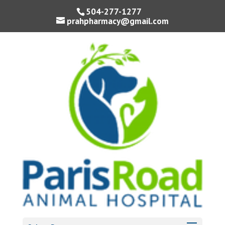
504-277-1277
prahpharmacy@gmail.com