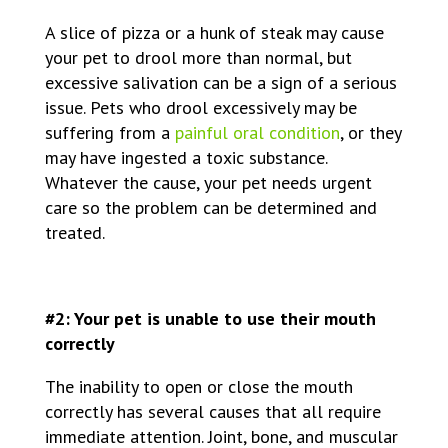
A slice of pizza or a hunk of steak may cause
your pet to drool more than normal, but
excessive salivation can be a sign of a serious
issue. Pets who drool excessively may be
suffering from a
painful oral condition
, or they
may have ingested a toxic substance.
Whatever the cause, your pet needs urgent
care so the problem can be determined and
treated.
#2: Your pet is unable to use their mouth
correctly
The inability to open or close the mouth
correctly has several causes that all require
immediate attention. Joint, bone, and muscular