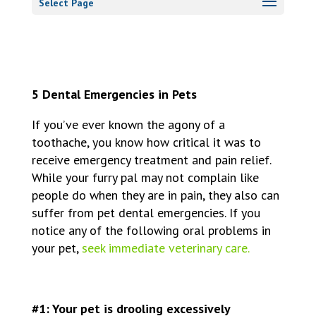
Select Page
5 Dental Emergencies in Pets
If you’ve ever known the agony of a
toothache, you know how critical it was to
receive emergency treatment and pain relief.
While your furry pal may not complain like
people do when they are in pain, they also can
suffer from
pet dental emergencies
. If you
notice any of the following oral problems in
your pet,
seek immediate veterinary care.
#1: Your pet is drooling excessively