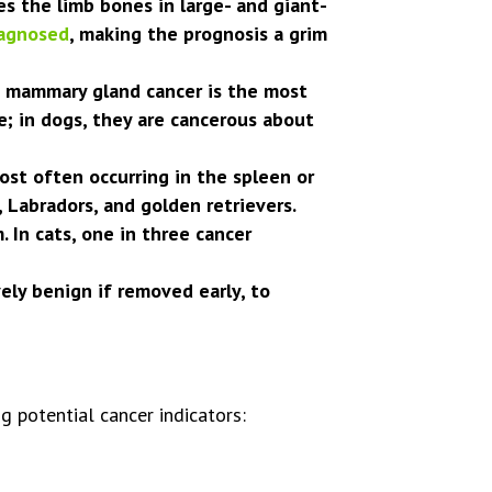
 the limb bones in large- and giant-
agnosed
, making the prognosis a grim
, mammary gland cancer is the most
 in dogs, they are cancerous about
ost often occurring in the spleen or
 Labradors, and golden retrievers.
In cats, one in three cancer
ely benign if removed early, to
g potential cancer indicators: