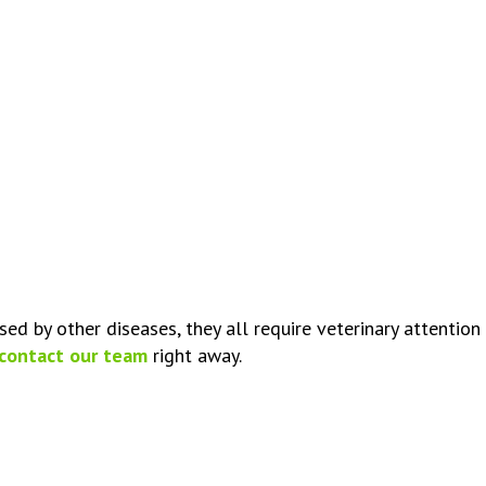
d by other diseases, they all require veterinary attention t
contact our team
right away.