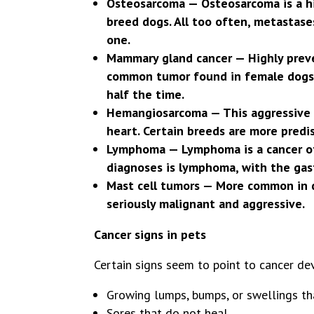
Osteosarcoma — Osteosarcoma is a hi
breed dogs. All too often, metastase
one.
Mammary gland cancer — Highly preve
common tumor found in female dogs. 
half the time.
Hemangiosarcoma — This aggressive ca
heart. Certain breeds are more predi
Lymphoma — Lymphoma is a cancer of 
diagnoses is lymphoma, with the gas
Mast cell tumors — More common in do
seriously malignant and aggressive.
Cancer signs in pets
Certain signs seem to point to cancer dev
Growing lumps, bumps, or swellings t
Sores that do not heal