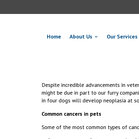
Home
About Us
Our Services
Despite incredible advancements in veter
might be due in part to our furry compani
in four dogs will develop neoplasia at so
Common cancers in pets
Some of the most common types of cancer