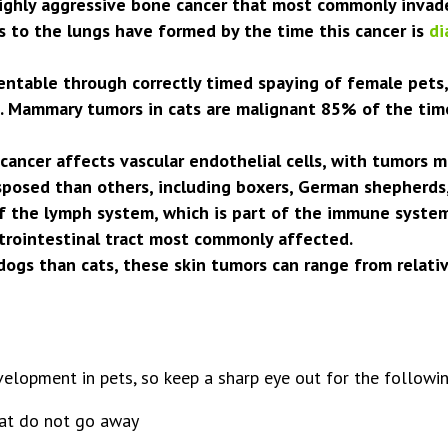
ghly aggressive bone cancer that most commonly invades
s to the lungs have formed by the time this cancer is
di
ntable through correctly timed spaying of female pets
Mammary tumors in cats are malignant 85% of the time;
ncer affects vascular endothelial cells, with tumors m
sposed than others, including boxers, German shepherds,
the lymph system, which is part of the immune system. 
trointestinal tract most commonly affected.
gs than cats, these skin tumors can range from relativ
elopment in pets, so keep a sharp eye out for the followin
hat do not go away