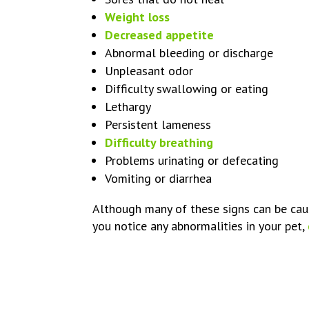
Weight loss
Decreased appetite
Abnormal bleeding or discharge
Unpleasant odor
Difficulty swallowing or eating
Lethargy
Persistent lameness
Difficulty breathing
Problems urinating or defecating
Vomiting or diarrhea
Although many of these signs can be cause
you notice any abnormalities in your pet,