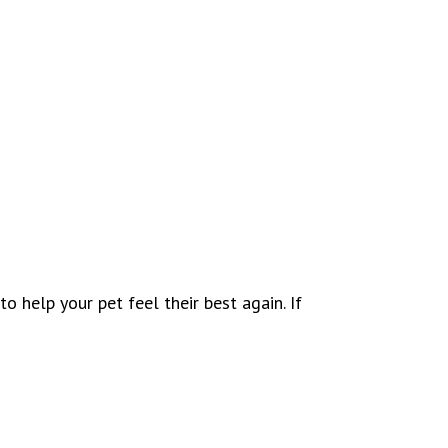
o help your pet feel their best again. If