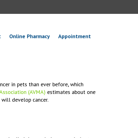
t
Online Pharmacy
Appointment
ncer in pets than ever before, which
 Association (AVMA)
estimates about one
0 will develop cancer.