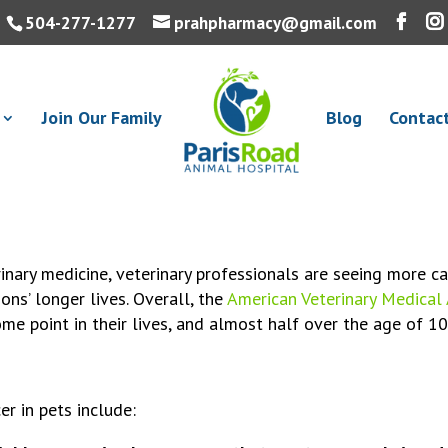
504-277-1277
prahpharmacy@gmail.com
Join Our Family
Blog
Contac
inary medicine, veterinary professionals are seeing more ca
ons’ longer lives. Overall, the
American Veterinary Medical
me point in their lives, and almost half over the age of 1
 in pets include: